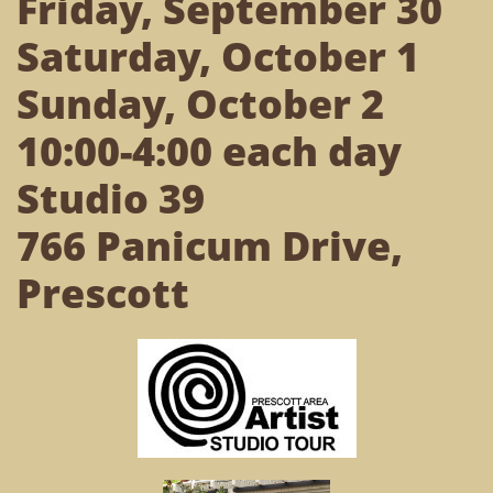
Friday, September 30
Saturday, October 1
Sunday, October 2
10:00-4:00 each day
Studio 39
766 Panicum Drive,
Prescott