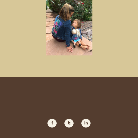


