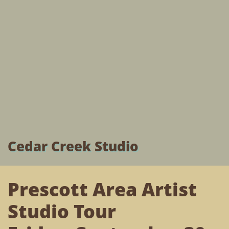
Cedar Creek Studio
Prescott Area Artist
Studio Tour