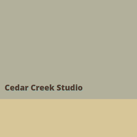
Cedar Creek Studio